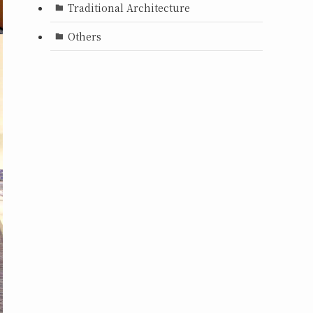
Traditional Architecture
Others