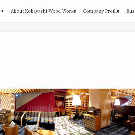
About Kobayashi Wood Works
Company Profile
Busi