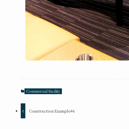
Commercial Facility
Construction Example#4