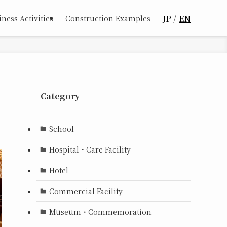
JP
EN
ness Activities
Construction Examples
Category
School
Hospital・Care Facility
Hotel
Commercial Facility
Museum・Commemoration