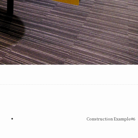
Construction Example#6