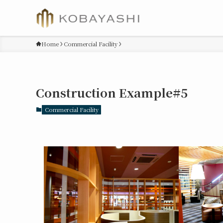
Home
Commercial Facility
Construction Example#5
Commercial Facility